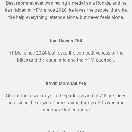
Best momnet ever was recing a medal as a Rookie, and he
has ridden in YPM since 2020, he loves the people, the vibe,
the help everything, attends alone, but never feels alone.
Iain Davies #64
YPMer since 2024 just loves the competitiveness of the
bikes and the equal grid and the YPM paddock.
Kevin Marshall #46
One of the nicest guys in the paddock and at 73! he's been
here since the dawn of time, racing for over 30 years and
long may that continue.