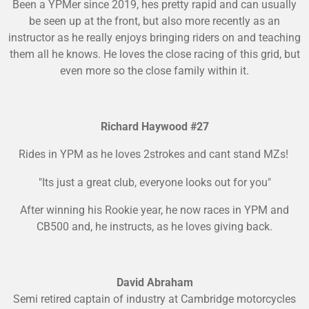
Been a YPMer since 2019, hes pretty rapid and can usually
be seen up at the front, but also more recently as an
instructor as he really enjoys bringing riders on and teaching
them all he knows. He loves the close racing of this grid, but
even more so the close family within it.
Richard Haywood #27
Rides in YPM as he loves 2strokes and cant stand MZs!
"Its just a great club, everyone looks out for you"
After winning his Rookie year, he now races in YPM and
CB500 and, he instructs, as he loves giving back.
David Abraham
Semi retired captain of industry at Cambridge motorcycles