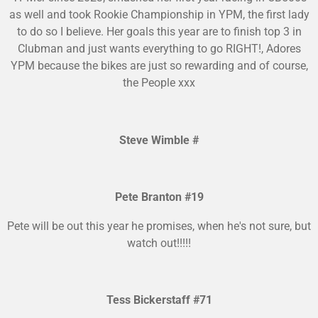
as well and took Rookie Championship in YPM, the first lady
to do so I believe. Her goals this year are to finish top 3 in
Clubman and just wants everything to go RIGHT!, Adores
YPM because the bikes are just so rewarding and of course,
the People xxx
Steve Wimble #
Pete Branton #19
Pete will be out this year he promises, when he's not sure, but
watch out!!!!!
Tess Bickerstaff #71