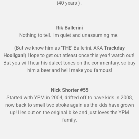
(40 years ) .
Rik Ballerini
Nothing to tell. I'm quiet and unassuming me.
(But we know him as
'THE'
Ballerini, AKA
Trackday
Hooligan!
) Hope to get out atleast once this year! watch out!!
But you will hear his dulcet tones on the commentary, so buy
him a beer and he'll make you famous!
Nick Shorter #55
Started with YPM in 2004, drifted off to have kids in 2008,
now back to smell two stroke again as the kids have grown
up! Hes out on the original bike and just loves the YPM
family.