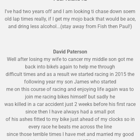
I've had two years off and I am looking ti chase down soem
old lap times really, if I get my mojo back that would be ace,
and dring less alcohol...(stay away from Fish then Paul!)
David Paterson
Well after losing my wife to cancer my middle son got me
back into bike’s again to help me through
difficult times and as a result we started racing in 2015 the
following year my son James who started
me on this course of racing and enjoying life again was
to
join me racing bikes himself but sadly he
was killed in a car accident just 2 weeks before his first race
since then I have always had a small pot
of his ashes fitted to my bike just ahead of my clocks so in
every race he beats me across the line
since
those terrible times I have met and married my good