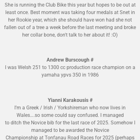
She is running the Club Bike this year but hopes to be out at
least once. Best moment was taking four medals at Snet in
her Rookie year, which she should have won had she not
fallen out of a tree a week before the last meeting and broke
her collar bone, don't talk to her about it! :O)
Andrew Burscough #
I was Welsh 251 to 1300 cc production race champion on a
yamaha ypvs 350 in 1986
Yianni Karakousis #
I’m a Greek / Irish / Yorkshireman who now lives in
Wales….so some could say confused. I managed
to ditch the Novice bib for the last race of 2025. Somehow I
managed to be awarded the Novice
Championship at Tonfanau Road Races for 2025 (perhaps