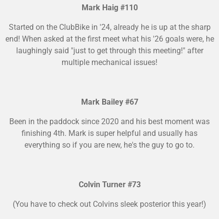
Mark Haig #110
Started on the ClubBike in '24, already he is up at the sharp
end! When asked at the first meet what his '26 goals were, he
laughingly said "just to get through this meeting!" after
multiple mechanical issues!
Mark Bailey #67
Been in the paddock since 2020 and his best moment was
finishing 4th. Mark is super helpful and usually has
everything so if you are new, he's the guy to go to.
Colvin Turner #73
(You have to check out Colvins sleek posterior this year!)