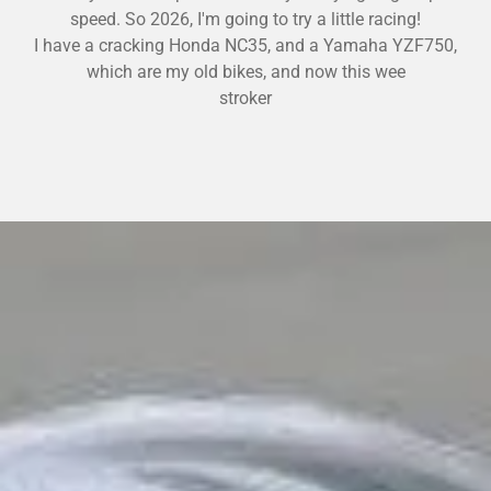
speed. So 2026, I'm going to try a little racing!
I have a
cracking Honda NC35, and a Yamaha YZF750,
which are my old bikes, and now this wee
stroker