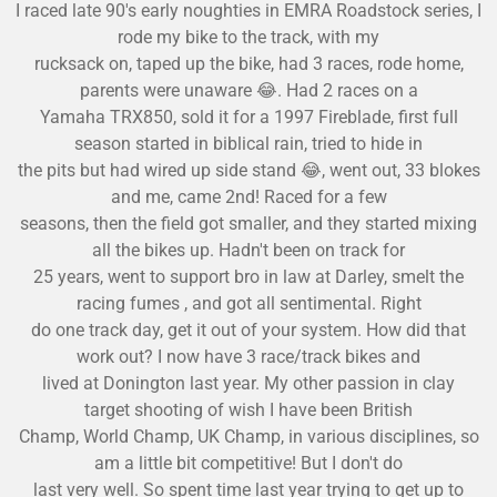
I raced late 90's early noughties in EMRA Roadstock series, I
rode my bike to the track, with my
rucksack on, taped up the bike, had 3 races, rode home,
parents were unaware
😂
. Had 2 races on a
Yamaha TRX850, sold it for a 1997 Fireblade, first full
season started in biblical rain, tried to hide in
the pits but had wired up side stand
😂
, went out, 33 blokes
and me, came 2nd! Raced for a few
seasons, then the field got smaller, and they started mixing
all the bikes up. Hadn't been on track for
25 years, we
nt to support bro in law at Darley, smelt the
racing fumes , and got all sentimental. Right
do one track day, get it out of your system. How did that
work out? I now have 3 race/track bikes and
lived at Donington last year. My other passion in clay
target
shooting of wish I have been British
Champ, World Champ, UK Champ, in various disciplines, so
am a little bit competitive! But I don't do
last very well. So spent time last year trying to get up to