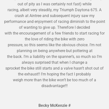
out of pity
as I was certainly not fast) while
racing, albeit very steadily, my Triumph Daytona 675. A
crash at Aintree and subsequent injury saw my
performance and enjoyment of racing diminish to the point
of wanting to give up. Therefore I decided
with the encourag
ement of a few friends to start racing for
the love of riding the bike with zero
pressure, so this seems like the obvious choice. I’m not
planning on being anywhere but pottering at
the back. I’m a liability on the spanner’s, so much so I’m
always surprise
d that when I change a
sprocket the bike still starts and a valve hasn’t shot out of
the exhaust!! I’m hoping the fact I probably
weigh more than the bike won’t be too much of a
disadvantage!!!
Becky McKenzie #