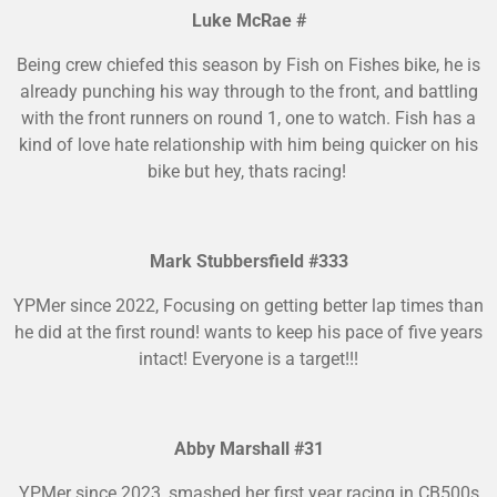
Luke McRae #
Being crew chiefed this season by Fish on Fishes bike, he is
already punching his way through to the front, and battling
with the front runners on round 1, one to watch. Fish has a
kind of love hate relationship with him being quicker on his
bike but hey, thats racing!
Mark Stubbersfield #333
YPMer since 2022, Focusing on getting better lap times than
he did at the first round! wants to keep his pace of five years
intact! Everyone is a target!!!
Abby Marshall #31
YPMer since 2023, smashed her first year racing in CB500s