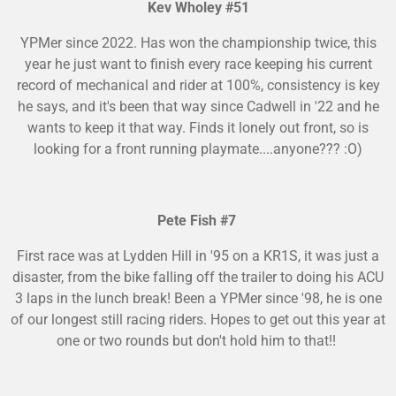
Kev Wholey #51
YPMer since 2022. Has won the championship twice, this
year he just want to finish every race keeping his current
record of mechanical and rider at 100%, consistency is key
he says, and it's been that way since Cadwell in '22 and he
wants to keep it that way. Finds it lonely out front, so is
looking for a front running playmate....anyone??? :O)
Pete Fish #7
First race was at Lydden Hill in '95 on a KR1S, it was just a
disaster, from the bike falling off the trailer to doing his ACU
3 laps in the lunch break! Been a YPMer since '98, he is one
of our longest still racing riders. Hopes to get out this year at
one or two rounds but don't hold him to that!!