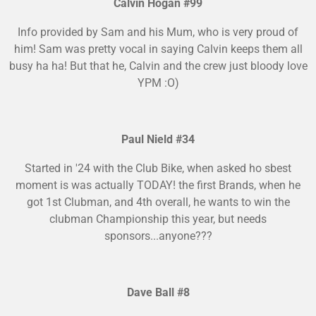
Calvin Hogan #99
Info provided by Sam and his Mum, who is very proud of
him! Sam was pretty vocal in saying Calvin keeps them all
busy ha ha! But that he, Calvin and the crew just bloody love
YPM :O)
Paul Nield #34
Started in '24 with the Club Bike, when asked ho sbest
moment is was actually TODAY! the first Brands, when he
got 1st Clubman, and 4th overall, he wants to win the
clubman Championship this year, but needs
sponsors...anyone???
Dave Ball #8