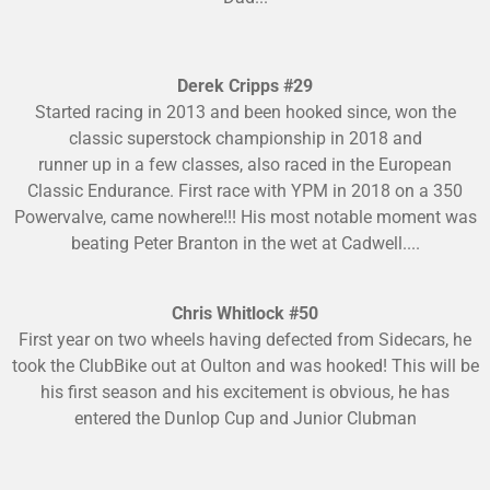
Derek Cripps #29
Started racing in 2013 and been hooked since, won the
classic superstock championship in 2018 and
runner up in a few classes, also raced in the European
Classic Endurance. First race with YPM in 2018 on a 350
Powervalve, came nowhere!!! His most notable moment was
beating Peter Branton in the wet at Cadwell....
Chris Whitlock #50
First year on two wheels having defected from Sidecars, he
took the ClubBike out at Oulton and was hooked! This will be
his first season and his excitement is obvious, he has
entered the Dunlop Cup and Junior Clubman