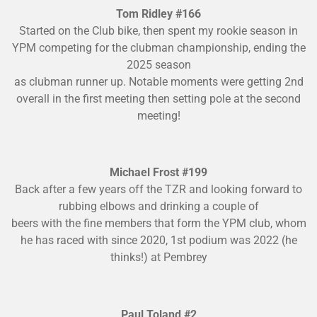
Tom Ridley #166
Started on the Club bike, then spent my rookie season in
YPM competing for the clubman championship, ending the
2025 season
as clubman runner up. Notable moments were getting 2nd
overall in the first meeting then setting pole at the second
meeting!
Michael Frost #199
Back after a few years off the TZR and looking forward to
rubbing elbows and drinking a couple of
beers with the fine members that form the YPM club, whom
he has raced with since 2020, 1st podium was 2022 (he
thinks!) at Pembrey
Paul Toland #2