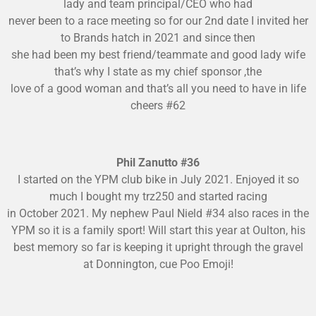
lady and team principal/CEO who had
never been to a race meeting so for our 2nd date I invited her
to Brands hatch in 2021 and since then
she had been my best friend/teammate and good lady wife
that’s w
hy I state as my chief sponsor ,the
love of a good woman and that’s all you need to have in life
cheers #62
Phil Zanutto #36
I started on the YPM club bike in July 2021. Enjoyed it so
much I bought my trz250 and started racing
in October 2021. My nephew Paul Nield #34 also races in the
YPM so it is a family sport! Will start this year at Oulton, his
best memory so far is keeping it upright through the gravel
at Donnington, cue Poo Emoji!