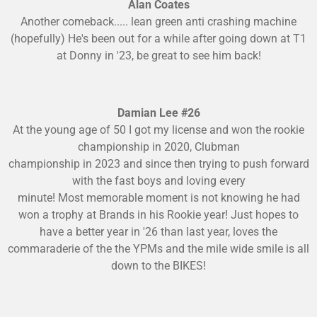
Alan Coates
Another comeback..... lean green anti crashing machine
(hopefully) He's been out for a while after going down at T1
at Donny in '23, be great to see him back!
Damian Lee #26
At the young age of 50 I got my license and won the rookie
championship in 2020, Clubman
championship in 2023 and since then trying to push forward
with the fast boys and loving every
minute! Most memorable moment is not knowing he had
won a trophy at Brands in his Rookie year! Just hopes to
have a better year in '26 than last year, loves the
commaraderie of the the YPMs and the mile wide smile is all
down to the BIKES!