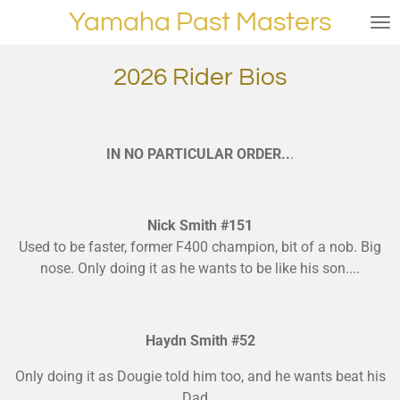
Yamaha Past Masters
Skip
to
main
2026 Rider Bios
content
IN NO PARTICULAR ORDER..
.
Nick Smith #151
Used to be faster, former F400 champion, bit of a nob. Big
nose. Only doing it as he wants to be like his son....
Haydn Smith #52
Only doing it as Dougie told him too, and he wants beat his
Dad...